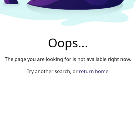
Oops...
The page you are looking for is not available right now.
Try another search, or
return home.