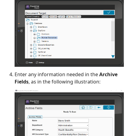
Enter any information needed in the
Archive
Fields
, as in the following illustration: