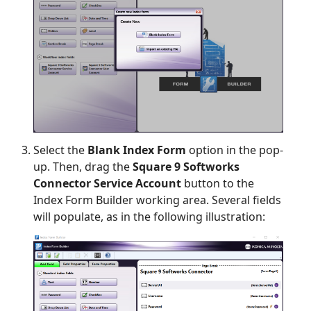
Select the
Blank Index Form
option in the pop-
up. Then, drag the
Square 9 Softworks
Connector Service Account
button to the
Index Form Builder working area. Several fields
will populate, as in the following illustration: