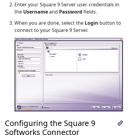
Enter your Square 9 Server user credentials in
the
Username
and
Password
fields.
When you are done, select the
Login
button to
connect to your Square 9 Server.
Configuring the Square 9
Softworks Connector