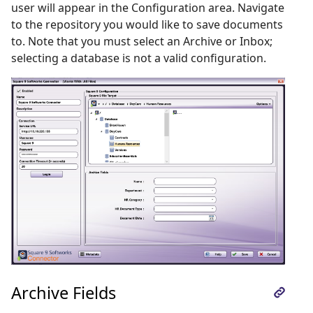
user will appear in the Configuration area. Navigate
to the repository you would like to save documents
to. Note that you must select an Archive or Inbox;
selecting a database is not a valid configuration.
Archive Fields