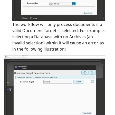
The workflow will only process documents if a
valid Document Target is selected. For example,
selecting a Database with no Archives (an
invalid selection) within it will cause an error, as
in the following illustration: