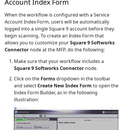
Account Index Form
When the workflow is configured with a Service
Account Index Form, users will be automatically
logged into a single Square 9 account before they
begin scanning. To create an Index Form that
allows you to customize your
Square 9 Softworks
Connector
node at the MFP, do the following:
Make sure that your workflow includes a
Square 9 Softworks Connector
node.
Click on the
Forms
dropdown in the toolbar
and select
Create New Index Form
to open the
Index Form Builder, as in the following
illustration: