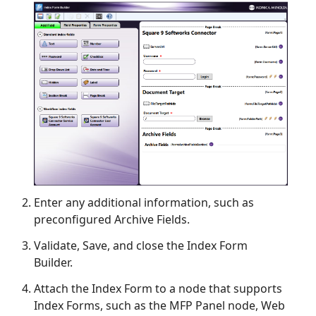
Enter any additional information, such as
preconfigured Archive Fields.
Validate, Save, and close the Index Form
Builder.
Attach the Index Form to a node that supports
Index Forms, such as the MFP Panel node, Web