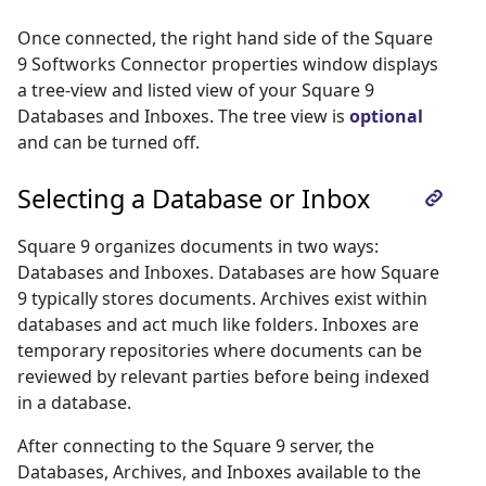
Once connected, the right hand side of the Square
9 Softworks Connector properties window displays
a tree-view and listed view of your Square 9
Databases and Inboxes. The tree view is
optional
and can be turned off.
Selecting a Database or Inbox
Square 9 organizes documents in two ways:
Databases and Inboxes. Databases are how Square
9 typically stores documents. Archives exist within
databases and act much like folders. Inboxes are
temporary repositories where documents can be
reviewed by relevant parties before being indexed
in a database.
After connecting to the Square 9 server, the
Databases, Archives, and Inboxes available to the