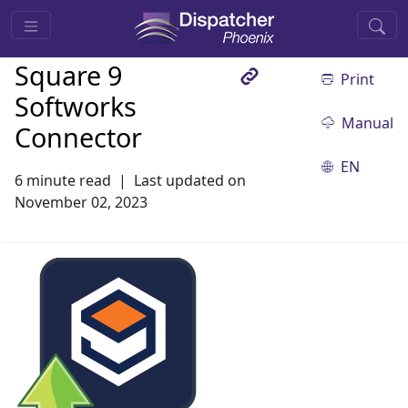
Square 9
Print
Softworks
Manual
Connector
EN
6 minute read
Last updated on
November 02, 2023