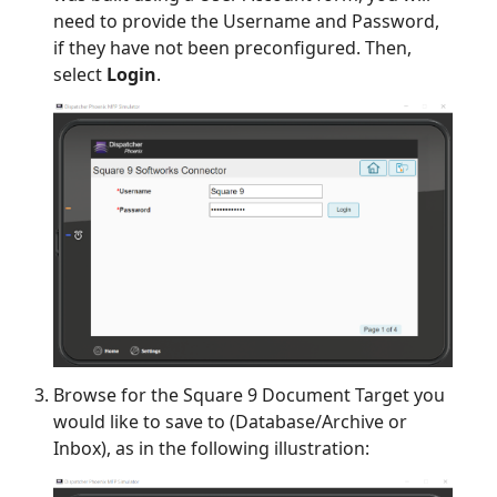
need to provide the Username and Password,
if they have not been preconfigured. Then,
select
Login
.
Browse for the Square 9 Document Target you
would like to save to (Database/Archive or
Inbox), as in the following illustration: