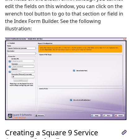
edit the fields on this window, you can click on the
wrench tool button to go to that section or field in
the Index Form Builder. See the following
illustration:
Creating a Square 9 Service