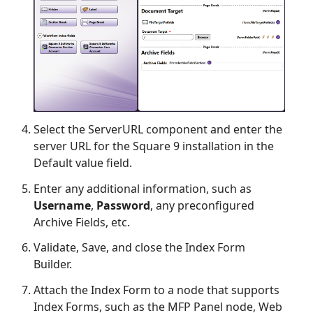
Select the ServerURL component and enter the
server URL for the Square 9 installation in the
Default value field.
Enter any additional information, such as
Username
,
Password
, any preconfigured
Archive Fields, etc.
Validate, Save, and close the Index Form
Builder.
Attach the Index Form to a node that supports
Index Forms, such as the MFP Panel node, Web