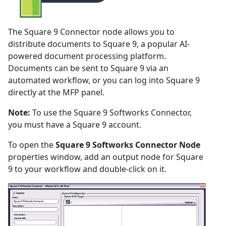
The Square 9 Connector node allows you to
distribute documents to Square 9, a popular AI-
powered document processing platform.
Documents can be sent to Square 9 via an
automated workflow, or you can log into Square 9
directly at the MFP panel.
Note:
To use the Square 9 Softworks Connector,
you must have a Square 9 account.
To open the
Square 9 Softworks Connector Node
properties window, add an output node for Square
9 to your workflow and double-click on it.