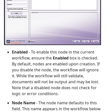
Enabled
- To enable this node in the current
workflow, ensure the
Enabled
box is checked.
By default, nodes are enabled upon creation. If
you disable the node, the workflow will ignore
it. While the workflow will still validate,
documents will not be output and may be lost.
Note that a disabled node does not check for
logic or error conditions.
Node Name
- The node name defaults to this
field. This name appears in the workflow below