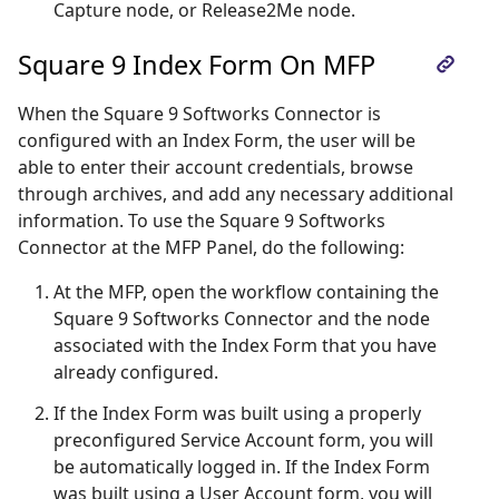
Capture node, or Release2Me node.
Square 9 Index Form On MFP
When the Square 9 Softworks Connector is
configured with an Index Form, the user will be
able to enter their account credentials, browse
through archives, and add any necessary additional
information. To use the Square 9 Softworks
Connector at the MFP Panel, do the following:
At the MFP, open the workflow containing the
Square 9 Softworks Connector and the node
associated with the Index Form that you have
already configured.
If the Index Form was built using a properly
preconfigured Service Account form, you will
be automatically logged in. If the Index Form
was built using a User Account form, you will