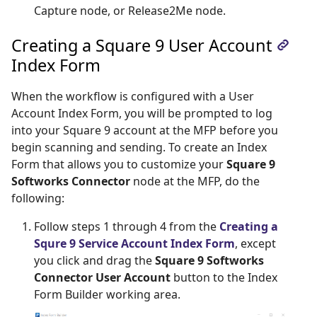
Capture node, or Release2Me node.
Creating a Square 9 User Account
Index Form
When the workflow is configured with a User
Account Index Form, you will be prompted to log
into your Square 9 account at the MFP before you
begin scanning and sending. To create an Index
Form that allows you to customize your
Square 9
Softworks Connector
node at the MFP, do the
following:
Follow steps 1 through 4 from the
Creating a 
Squre 9 Service Account Index Form
, except
you click and drag the
Square 9 Softworks
Connector User Account
button to the Index
Form Builder working area.