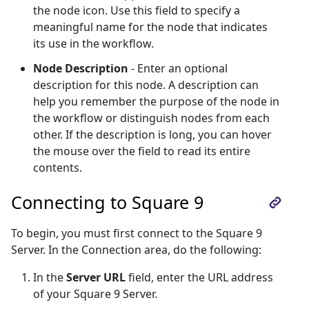
the node icon. Use this field to specify a
meaningful name for the node that indicates
its use in the workflow.
Node Description
- Enter an optional
description for this node. A description can
help you remember the purpose of the node in
the workflow or distinguish nodes from each
other. If the description is long, you can hover
the mouse over the field to read its entire
contents.
Connecting to Square 9
To begin, you must first connect to the Square 9
Server. In the Connection area, do the following:
In the
Server URL
field, enter the URL address
of your Square 9 Server.