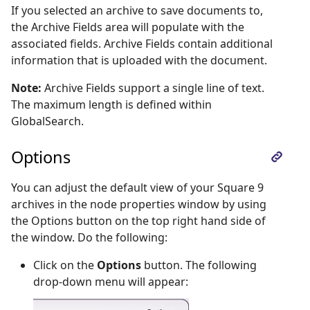
If you selected an archive to save documents to,
the Archive Fields area will populate with the
associated fields. Archive Fields contain additional
information that is uploaded with the document.
Note:
Archive Fields support a single line of text.
The maximum length is defined within
GlobalSearch.
Options
You can adjust the default view of your Square 9
archives in the node properties window by using
the Options button on the top right hand side of
the window. Do the following:
Click on the
Options
button. The following
drop-down menu will appear: