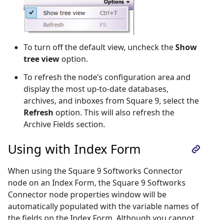
To turn off the default view, uncheck the
Show
tree view
option.
To refresh the node’s configuration area and
display the most up-to-date databases,
archives, and inboxes from Square 9, select the
Refresh
option. This will also refresh the
Archive Fields section.
Using with Index Form
When using the Square 9 Softworks Connector
node on an Index Form, the Square 9 Softworks
Connector node properties window will be
automatically populated with the variable names of
the fields on the Index Form. Although you cannot