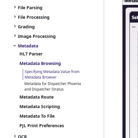
File Parsing
File Processing
Grading
Image Processing
Metadata
HL7 Parser
Metadata Browsing
Specifying Metadata Value from
Metadata Browser
Metadata for Dispatcher Phoenix
and Dispatcher Stratus
Metadata Route
Metadata Scripting
Metadata To File
PJL Print Preferences
OCR