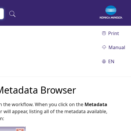
Print
Manual
EN
 Metadata Browser
n the workflow. When you click on the
Metadata
ll appear, listing all of the metadata available,
n: