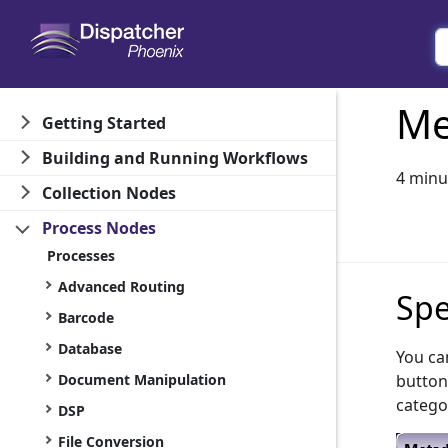
Me
Getting Started
Building and Running Workflows
4 minu
Collection Nodes
Process Nodes
Processes
Advanced Routing
Spe
Barcode
Database
You ca
Document Manipulation
button
catego
DSP
File Conversion