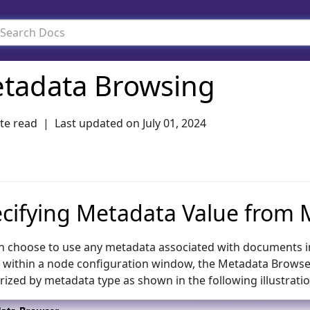
tadata Browsing
te read
Last updated on
July 01, 2024
cifying Metadata Value from
n choose to use any metadata associated with documents i
 within a node configuration window, the Metadata Browser wi
rized by metadata type as shown in the following illustratio