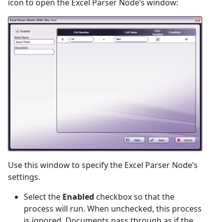
icon to open the Excel Parser Node’s window:
Use this window to specify the Excel Parser Node’s
settings.
Select the
Enabled
checkbox so that the
process will run. When unchecked, this process
is ignored. Documents pass through as if the