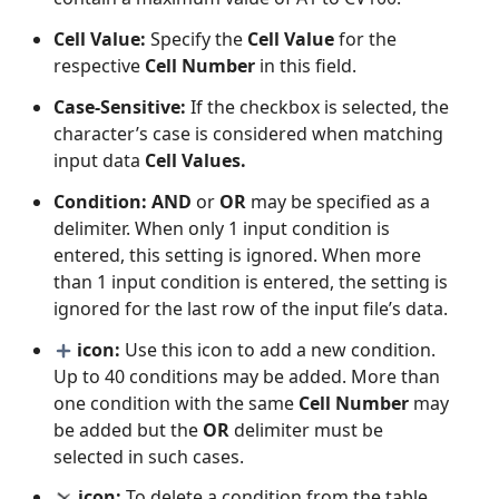
Cell Value:
Specify the
Cell Value
for the
respective
Cell Number
in this field.
Case-Sensitive:
If the checkbox is selected, the
character’s case is considered when matching
input data
Cell Values.
Condition:
AND
or
OR
may be specified as a
delimiter. When only 1 input condition is
entered, this setting is ignored. When more
than 1 input condition is entered, the setting is
ignored for the last row of the input file’s data.
icon:
Use this icon to add a new condition.
Up to 40 conditions may be added. More than
one condition with the same
Cell Number
may
be added but the
OR
delimiter must be
selected in such cases.
icon:
To delete a condition from the table,