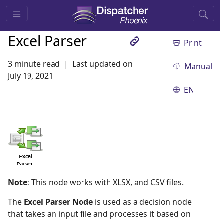
Excel Parser
Print
3 minute read
Last updated on
Manual
July 19, 2021
EN
Note:
This node works with XLSX, and CSV files.
The
Excel Parser Node
is used as a decision node
that takes an input file and processes it based on