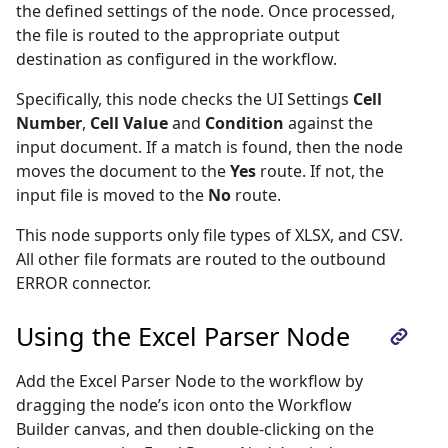
the defined settings of the node. Once processed,
the file is routed to the appropriate output
destination as configured in the workflow.
Specifically, this node checks the UI Settings
Cell
Number
,
Cell Value
and
Condition
against the
input document. If a match is found, then the node
moves the document to the
Yes
route. If not, the
input file is moved to the
No
route.
This node supports only file types of XLSX, and CSV.
All other file formats are routed to the outbound
ERROR connector.
Using the Excel Parser Node
Add the Excel Parser Node to the workflow by
dragging the node’s icon onto the Workflow
Builder canvas, and then double-clicking on the