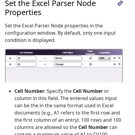
Set the Excel Parser Node
Properties
Set the Excel Parser Node properties in the
configuration window. By default, only one input
condition is displayed.
Cell Number
: Specify the
Cell Number
or
column in this field. The entered values input
can be the in the same format used in Excel
documents (e.g., A1 refers to the first row and
the first column of an entry). 100 rows and 100
columns are allowed so the
Cell Number
can
contain a maximum value of A1 to CV100.