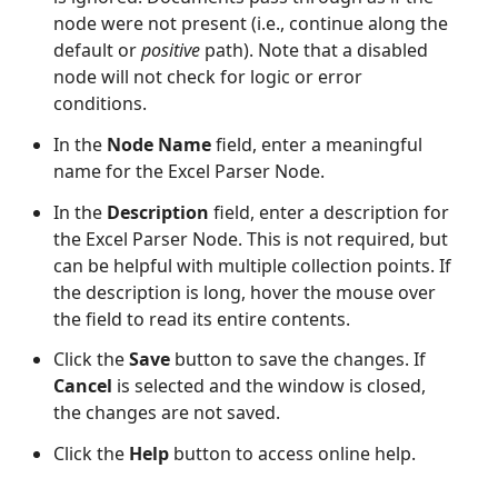
node were not present (i.e., continue along the
default or
positive
path). Note that a disabled
node will not check for logic or error
conditions.
In the
Node Name
field, enter a meaningful
name for the Excel Parser Node.
In the
Description
field, enter a description for
the Excel Parser Node. This is not required, but
can be helpful with multiple collection points. If
the description is long, hover the mouse over
the field to read its entire contents.
Click the
Save
button to save the changes. If
Cancel
is selected and the window is closed,
the changes are not saved.
Click the
Help
button to access online help.