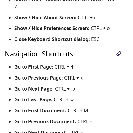
7
Show / Hide About Screen:
CTRL + i
Show / Hide Preferences Screen:
CTRL + o
Close Keyboard Shortcut dialog:
ESC
Navigation Shortcuts
Go to First Page:
CTRL + ↑
Go to Previous Page:
CTRL + ←
Go to Next Page:
CTRL + →
Go to Last Page:
CTRL + ↓
Go to First Document:
CTRL + M
Go to Previous Document:
CTRL + ,
Go to Next Document:
CTRL + .