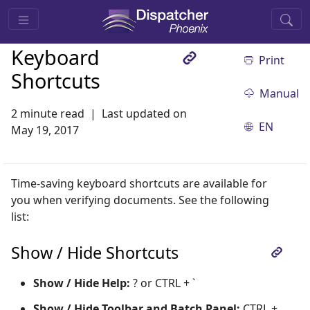
Keyboard
Print
Shortcuts
Manual
2 minute read
Last updated on
EN
May 19, 2017
Time-saving keyboard shortcuts are available for
you when verifying documents. See the following
list:
Show / Hide Shortcuts
Show / Hide Help:
? or CTRL + `
Show / Hide Toolbar and Batch Panel:
CTRL +