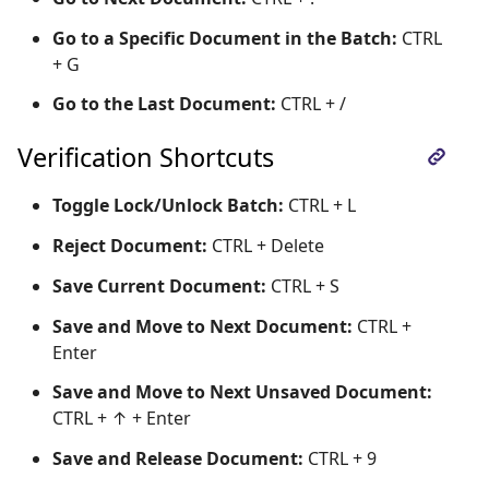
Go to a Specific Document in the Batch:
CTRL
+ G
Go to the Last Document:
CTRL + /
Verification Shortcuts
Toggle Lock/Unlock Batch:
CTRL + L
Reject Document:
CTRL + Delete
Save Current Document:
CTRL + S
Save and Move to Next Document:
CTRL +
Enter
Save and Move to Next Unsaved Document:
CTRL + ↑ + Enter
Save and Release Document:
CTRL + 9