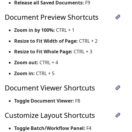
Release all Saved Documents:
F9
Document Preview Shortcuts
Zoom in by 100%:
CTRL + 1
Resize to Fit Width of Page:
CTRL + 2
Resize to Fit Whole Page:
CTRL + 3
Zoom out:
CTRL + 4
Zoom in:
CTRL + 5
Document Viewer Shortcuts
Toggle Document Viewer:
F8
Customize Layout Shortcuts
Toggle Batch/Workflow Panel:
F4