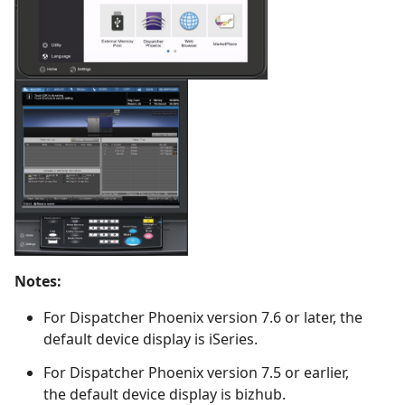
Notes:
For Dispatcher Phoenix version 7.6 or later, the
default device display is iSeries.
For Dispatcher Phoenix version 7.5 or earlier,
the default device display is bizhub.