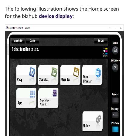
The following illustration shows the Home screen
for the bizhub
device display
: