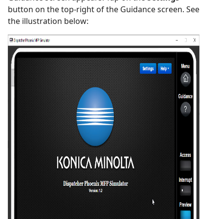
button on the top-right of the Guidance screen. See
the illustration below: