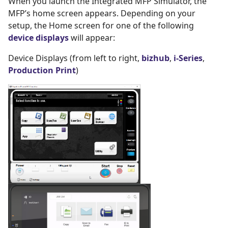
When you launch the Integrated MFP Simulator, the
MFP’s home screen appears. Depending on your
setup, the Home screen for one of the following
device displays
will appear:
Device Displays (from left to right,
bizhub
,
i-Series
,
Production Print
)