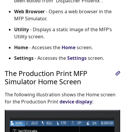
been edited from “Dispatcher Phoenix”.
Web Browser
- Opens a web browser in the
MFP Simulator.
Utility
- Displays a static image of the MFP’s
Utility screen.
Home
- Accesses the
Home
screen.
Settings
- Accesses the
Settings
screen.
The Production Print MFP
Simulator Home Screen
The following illustration shows the Home screen
for the Production Print
device display
: