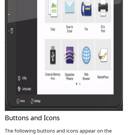
Buttons and Icons
The following buttons and icons appear on the