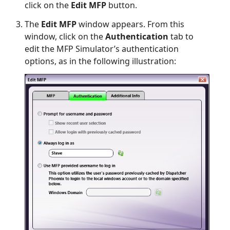
click on the
Edit MFP
button.
The
Edit MFP
window appears. From this
window, click on the
Authentication
tab to
edit the MFP Simulator’s authentication
options, as in the following illustration: