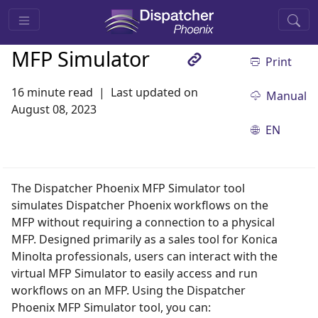
MFP Simulator
Print
16 minute read
Last updated on
Manual
August 08, 2023
EN
The Dispatcher Phoenix MFP Simulator tool
simulates Dispatcher Phoenix workflows on the
MFP without requiring a connection to a physical
MFP. Designed primarily as a sales tool for Konica
Minolta professionals, users can interact with the
virtual MFP Simulator to easily access and run
workflows on an MFP. Using the Dispatcher
Phoenix MFP Simulator tool, you can: