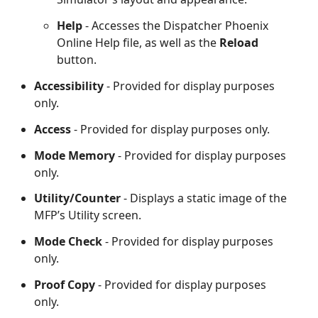
Help
- Accesses the Dispatcher Phoenix
Online Help file, as well as the
Reload
button.
Accessibility
- Provided for display purposes
only.
Access
- Provided for display purposes only.
Mode Memory
- Provided for display purposes
only.
Utility/Counter
- Displays a static image of the
MFP’s Utility screen.
Mode Check
- Provided for display purposes
only.
Proof Copy
- Provided for display purposes
only.