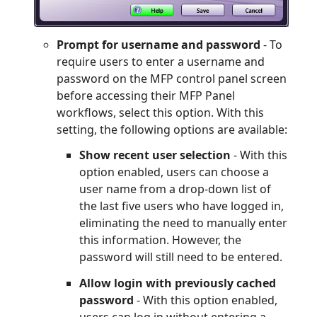
Prompt for username and password
- To
require users to enter a username and
password on the MFP control panel screen
before accessing their MFP Panel
workflows, select this option. With this
setting, the following options are available:
Show recent user selection
- With this
option enabled, users can choose a
user name from a drop-down list of
the last five users who have logged in,
eliminating the need to manually enter
this information. However, the
password will still need to be entered.
Allow login with previously cached
password
- With this option enabled,