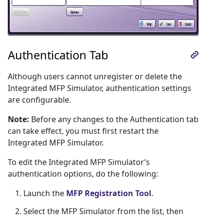
Authentication Tab
Although users cannot unregister or delete the
Integrated MFP Simulator, authentication settings
are configurable.
Note:
Before any changes to the Authentication tab
can take effect, you must first restart the
Integrated MFP Simulator.
To edit the Integrated MFP Simulator’s
authentication options, do the following:
Launch the
MFP Registration Tool
.
Select the MFP Simulator from the list, then