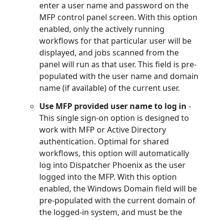
enter a user name and password on the
MFP control panel screen. With this option
enabled, only the actively running
workflows for that particular user will be
displayed, and jobs scanned from the
panel will run as that user. This field is pre-
populated with the user name and domain
name (if available) of the current user.
Use MFP provided user name to log in
-
This single sign-on option is designed to
work with MFP or Active Directory
authentication. Optimal for shared
workflows, this option will automatically
log into Dispatcher Phoenix as the user
logged into the MFP. With this option
enabled, the Windows Domain field will be
pre-populated with the current domain of
the logged-in system, and must be the