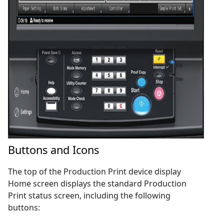
Buttons and Icons
The top of the Production Print device display
Home screen displays the standard Production
Print status screen, including the following
buttons: