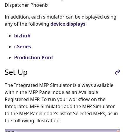
Dispatcher Phoenix.
In addition, each simulator can be displayed using
any of the following
device displays
:
bizhub
i-Series
Production Print
Set Up
The Integrated MFP Simulator is always available
within the MFP Panel node as an Available
Registered MFP. To run your workflow on the
Integrated MFP Simulator, add the MFP Simulator
to the MFP Panel node’s list of Selected MFPs, as in
the following illustration: