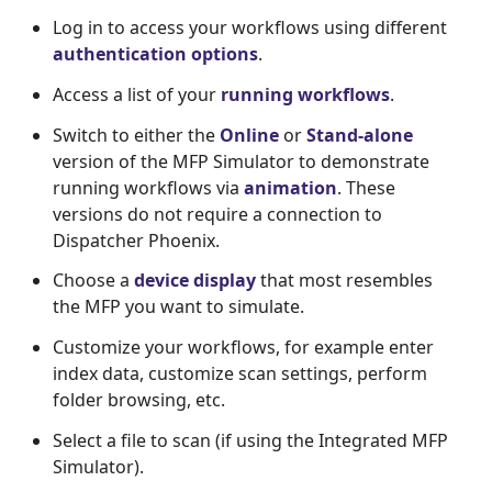
Log in to access your workflows using different
authentication options
.
Access a list of your
running workflows
.
Switch to either the
Online
or
Stand-alone
version of the MFP Simulator to demonstrate
running workflows via
animation
. These
versions do not require a connection to
Dispatcher Phoenix.
Choose a
device display
that most resembles
the MFP you want to simulate.
Customize your workflows, for example enter
index data, customize scan settings, perform
folder browsing, etc.
Select a file to scan (if using the Integrated MFP
Simulator).