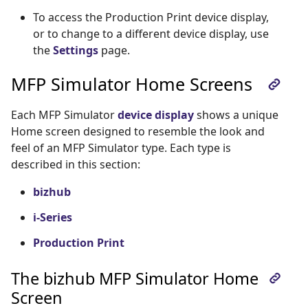
To access the Production Print device display,
or to change to a different device display, use
the
Settings
page.
MFP Simulator Home Screens
Each MFP Simulator
device display
shows a unique
Home screen designed to resemble the look and
feel of an MFP Simulator type. Each type is
described in this section:
bizhub
i-Series
Production Print
The bizhub MFP Simulator Home
Screen