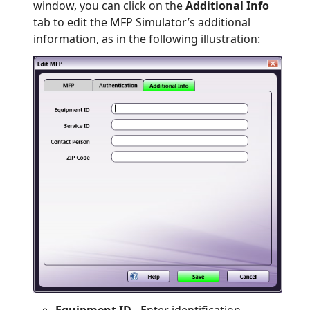
window, you can click on the
Additional Info
tab to edit the MFP Simulator’s additional
information, as in the following illustration:
Equipment ID
- Enter identification