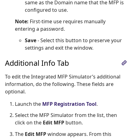
same as the Domain name that the MFP is
configured to use.
Note:
First-time use requires manually
entering a password.
Save
- Select this button to preserve your
settings and exit the window.
Additional Info Tab
To edit the Integrated MFP Simulator’s additional
information, do the following. These fields are
optional.
Launch the
MFP Registration Tool
.
Select the MFP Simulator from the list, then
click on the
Edit MFP
button.
The
Edit MFP
window appears. From this