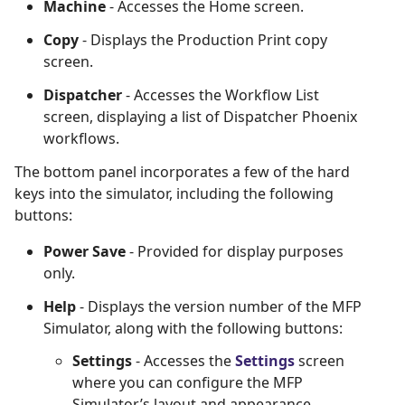
Machine
- Accesses the Home screen.
Copy
- Displays the Production Print copy
screen.
Dispatcher
- Accesses the Workflow List
screen, displaying a list of Dispatcher Phoenix
workflows.
The bottom panel incorporates a few of the hard
keys into the simulator, including the following
buttons:
Power Save
- Provided for display purposes
only.
Help
- Displays the version number of the MFP
Simulator, along with the following buttons:
Settings
- Accesses the
Settings
screen
where you can configure the MFP
Simulator’s layout and appearance.