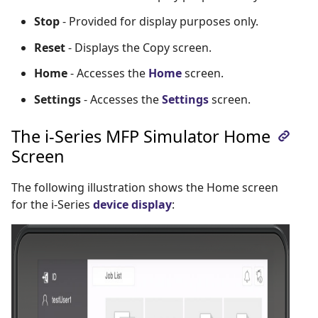
Stop
- Provided for display purposes only.
Reset
- Displays the Copy screen.
Home
- Accesses the
Home
screen.
Settings
- Accesses the
Settings
screen.
The i-Series MFP Simulator Home
Screen
The following illustration shows the Home screen
for the i-Series
device display
: