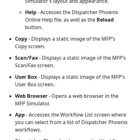
Simulator’s layout and appearance.
Help
- Accesses the Dispatcher Phoenix
Online Help file, as well as the
Reload
button.
Copy
- Displays a static image of the MFP’s
Copy screen.
Scan/Fax
- Displays a static image of the MFP’s
Scan/Fax screen.
User Box
- Displays a static image of the MFP’s
User Box screen.
Web Browser
- Opens a web browser in the
MFP Simulator.
App
- Accesses the Workflow List screen where
you can select from a list of Dispatcher Phoenix
workflows.