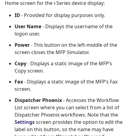
Home screen for the i-Series device display:
ID
- Provided for display purposes only.
User Name
- Displays the username of the
logon user.
Power
- This button on the left-middle of the
screen closes the MFP Simulator.
Copy
- Displays a static image of the MFP’s
Copy screen.
Fax
- Displays a static image of the MFP’s Fax
screen.
Dispatcher Phoenix
- Accesses the Workflow
List screen where you can select from a list of
Dispatcher Phoenix workflows. Note that the
Settings
screen provides the option to edit the
label on this button, so the name may have