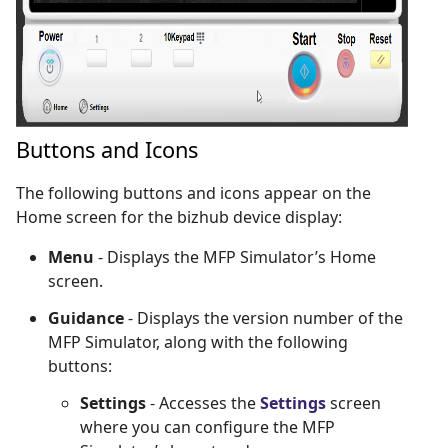
Buttons and Icons
The following buttons and icons appear on the
Home screen for the bizhub device display:
Menu
- Displays the MFP Simulator’s Home
screen.
Guidance
- Displays the version number of the
MFP Simulator, along with the following
buttons:
Settings
- Accesses the
Settings
screen
where you can configure the MFP