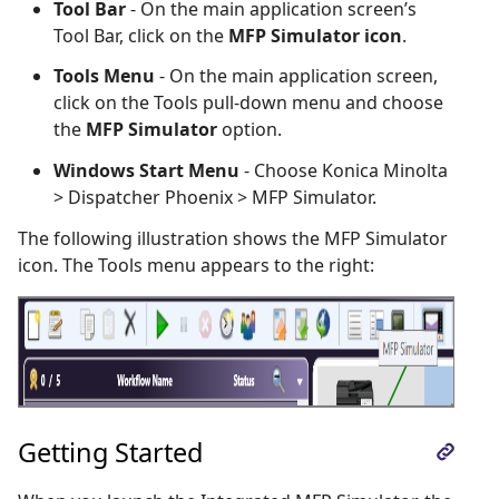
Tool Bar
- On the main application screen’s
Tool Bar, click on the
MFP Simulator icon
.
Tools Menu
- On the main application screen,
click on the Tools pull-down menu and choose
the
MFP Simulator
option.
Windows Start Menu
- Choose Konica Minolta
> Dispatcher Phoenix > MFP Simulator.
The following illustration shows the MFP Simulator
icon. The Tools menu appears to the right:
Getting Started