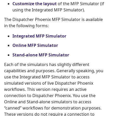
Customize the layout
of the MFP Simulator (if
using the Integrated MFP Simulator).
The Dispatcher Phoenix MFP Simulator is available
in the following forms:
Integrated MFP Simulator
Online MFP Simulator
Stand-alone MFP Simulator
Each of the simulators has slightly different
capabilities and purposes. Generally speaking, you
use the Integrated MFP Simulator to access
simulated versions of live Dispatcher Phoenix
workflows. This version requires an active
connection to Dispatcher Phoenix. You use the
Online and Stand-alone simulators to access
“canned” workflows for demonstration purposes.
These versions do not require a connection to