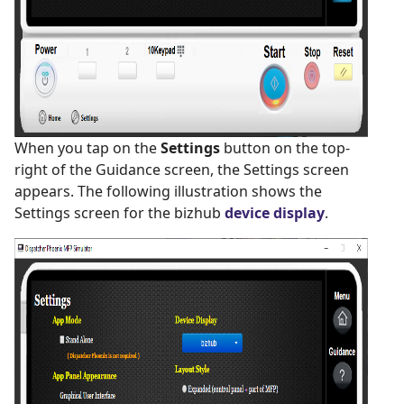
When you tap on the
Settings
button on the top-
right of the Guidance screen, the Settings screen
appears. The following illustration shows the
Settings screen for the bizhub
device display
.