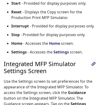
Start
- Provided for display purposes only.
Reset
- Displays the Copy screen for the
Production Print MFP Simulator.
Interrupt
- Provided for display purposes only.
Stop
- Provided for display purposes only.
Home
- Accesses the
Home
screen.
Settings
- Accesses the
Settings
screen.
Integrated MFP Simulator
Settings Screen
Use the Settings screen to set preferences for the
appearance of the Integrated MFP Simulator. To
access the Settings screen, click the
Guidance
button on the Integrated MFP Simulator. The
Guidance screen appears. Tap on the
Settings