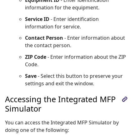
information for the equipment.
Service ID
- Enter identification
information for service.
Contact Person
- Enter information about
the contact person.
ZIP Code
- Enter information about the ZIP
Code.
Save
- Select this button to preserve your
settings and exit the window.
Accessing the Integrated MFP
Simulator
You can access the Integrated MFP Simulator by
doing one of the following: