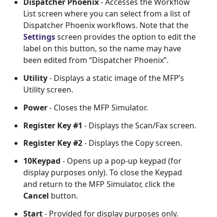
Dispatcher Phoenix
- Accesses the Workflow
List screen where you can select from a list of
Dispatcher Phoenix workflows. Note that the
Settings
screen provides the option to edit the
label on this button, so the name may have
been edited from “Dispatcher Phoenix”.
Utility
- Displays a static image of the MFP’s
Utility screen.
Power
- Closes the MFP Simulator.
Register Key #1
- Displays the Scan/Fax screen.
Register Key #2
- Displays the Copy screen.
10Keypad
- Opens up a pop-up keypad (for
display purposes only). To close the Keypad
and return to the MFP Simulator, click the
Cancel
button.
Start
- Provided for display purposes only.