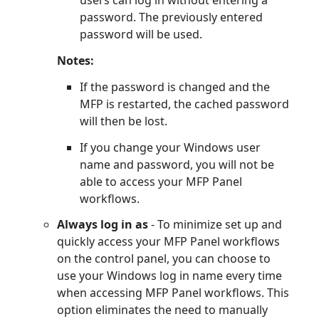
users can log in without entering a
password. The previously entered
password will be used.
Notes:
If the password is changed and the
MFP is restarted, the cached password
will then be lost.
If you change your Windows user
name and password, you will not be
able to access your MFP Panel
workflows.
Always log in as
- To minimize set up and
quickly access your MFP Panel workflows
on the control panel, you can choose to
use your Windows log in name every time
when accessing MFP Panel workflows. This
option eliminates the need to manually