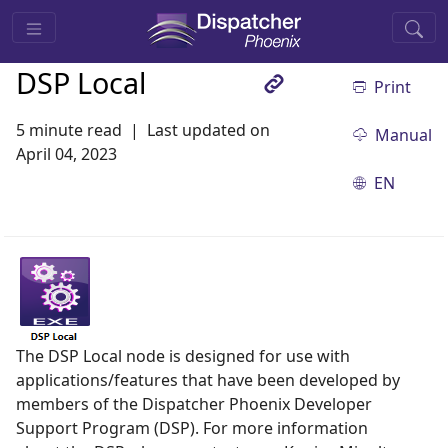
DSP Local
Print
5 minute read
Last updated on
Manual
April 04, 2023
EN
The DSP Local node is designed for use with
applications/features that have been developed by
members of the Dispatcher Phoenix Developer
Support Program (DSP). For more information