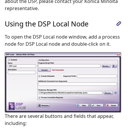
about the DSP, please contact your Konica Minolta
representative.
Using the DSP Local Node
To open the DSP Local node window, add a process
node for DSP Local node and double-click on it.
There are several buttons and fields that appear,
including: