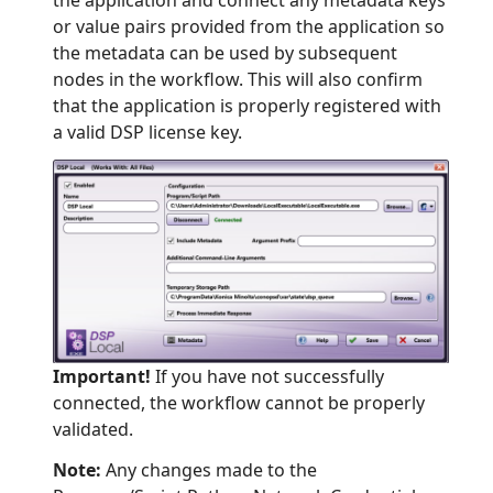
or value pairs provided from the application so
the metadata can be used by subsequent
nodes in the workflow. This will also confirm
that the application is properly registered with
a valid DSP license key.
Important!
If you have not successfully
connected, the workflow cannot be properly
validated.
Note:
Any changes made to the