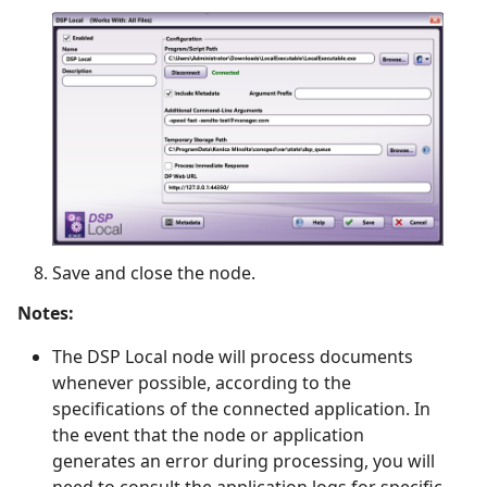
Save and close the node.
Notes:
The DSP Local node will process documents
whenever possible, according to the
specifications of the connected application. In
the event that the node or application
generates an error during processing, you will
need to consult the application logs for specific