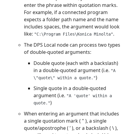
enter the phrase within quotation marks.
For example, if a connected program
expects a folder path name and the name
includes spaces, the argument would look
like:
.
"C:\Program Files\Konica Minolta"
The DPS Local node can process two types
of double-quoted arguments:
Double quote (each with a backslash)
in a double-quoted argument (i.e.
"A
)
\"quote\" within a quote."
Single quote in a double-quoted
argument (i.e.
"A 'quote' within a
)
quote."
When entering an argument that includes
a single quotation mark ( " ), a single
quote/apostrophe ( ’ ), or a backslash ( \ ),