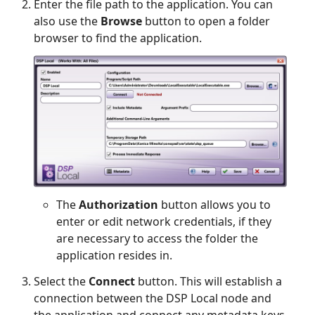
Enter the file path to the application. You can
also use the
Browse
button to open a folder
browser to find the application.
The
Authorization
button allows you to
enter or edit network credentials, if they
are necessary to access the folder the
application resides in.
Select the
Connect
button. This will establish a
connection between the DSP Local node and
the application and connect any metadata keys