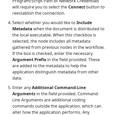
Program/Script Path or Network Credentials
will require you to select the
Connect
button to
reestablish the connection.
Select whether you would like to
Include
Metadata
when the document is distributed to
the local executable. When this checkbox is
selected, the node includes all metadata
gathered from previous nodes in the workflow.
If the box is checked, enter the necessary
Argument Prefix
in the field provided. These
are added to the metadata to help the
application distinguish metadata from other
data.
Enter any
Additional Command-Line
Arguments
in the field provided. Command-
Line Arguments are additional coding
commands outside the application, which can
alter how the application performs. Any