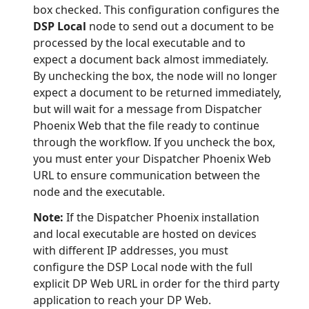
box checked. This configuration configures the
DSP Local
node to send out a document to be
processed by the local executable and to
expect a document back almost immediately.
By unchecking the box, the node will no longer
expect a document to be returned immediately,
but will wait for a message from Dispatcher
Phoenix Web that the file ready to continue
through the workflow. If you uncheck the box,
you must enter your Dispatcher Phoenix Web
URL to ensure communication between the
node and the executable.
Note:
If the Dispatcher Phoenix installation
and local executable are hosted on devices
with different IP addresses, you must
configure the DSP Local node with the full
explicit DP Web URL in order for the third party
application to reach your DP Web.