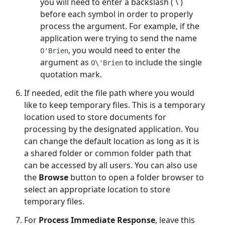
you will need to enter a backslash ( \ )
before each symbol in order to properly
process the argument. For example, if the
application were trying to send the name
, you would need to enter the
O'Brien
argument as
to include the single
O\'Brien
quotation mark.
If needed, edit the file path where you would
like to keep temporary files. This is a temporary
location used to store documents for
processing by the designated application. You
can change the default location as long as it is
a shared folder or common folder path that
can be accessed by all users. You can also use
the
Browse
button to open a folder browser to
select an appropriate location to store
temporary files.
For
Process Immediate Response
, leave this