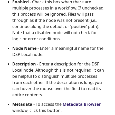
Enabled
- Check this box when there are
multiple processes in a workflow. If unchecked,
this process will be ignored. Files will pass
through as if the node was not present (i.e.,
continue along the default or ‘positive’ path).
Note that a disabled node will not check for
logic or error conditions.
Node Name
- Enter a meaningful name for the
DSP Local node.
Description
- Enter a description for the DSP
Local node. Although this is not required, it can
be helpful to distinguish multiple processes
from each other. If the description is long, you
can hover the mouse over the field to read its
entire contents.
Metadata
- To access the
Metadata Browser
window, click this button.