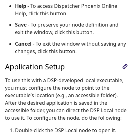
Help
- To access Dispatcher Phoenix Online
Help, click this button.
Save
- To preserve your node definition and
exit the window, click this button.
Cancel
- To exit the window without saving any
changes, click this button.
Application Setup
To use this with a DSP-developed local executable,
you must configure the node to point to the
executable’s location (e.g., an accessible folder).
After the desired application is saved in the
accessible folder, you can direct the DSP Local node
to use it. To configure the node, do the following:
Double-click the DSP Local node to open it.