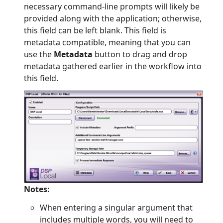
necessary command-line prompts will likely be
provided along with the application; otherwise,
this field can be left blank. This field is
metadata compatible, meaning that you can
use the
Metadata
button to drag and drop
metadata gathered earlier in the workflow into
this field.
Notes:
When entering a singular argument that
includes multiple words, you will need to