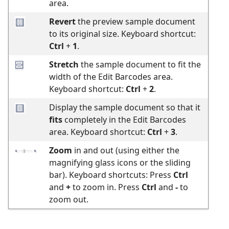
area.
Revert
the preview sample document
to its original size. Keyboard shortcut:
Ctrl
+
1
.
Stretch
the sample document to fit the
width of the Edit Barcodes area.
Keyboard shortcut:
Ctrl
+
2
.
Display the sample document so that it
fits
completely in the Edit Barcodes
area. Keyboard shortcut:
Ctrl
+
3
.
Zoom
in and out (using either the
magnifying glass icons or the sliding
bar). Keyboard shortcuts: Press
Ctrl
and
+
to zoom in. Press
Ctrl
and
-
to
zoom out.