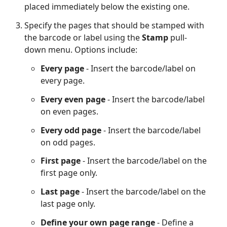
placed immediately below the existing one.
Specify the pages that should be stamped with
the barcode or label using the
Stamp
pull-
down menu. Options include:
Every page
- Insert the barcode/label on
every page.
Every even page
- Insert the barcode/label
on even pages.
Every odd page
- Insert the barcode/label
on odd pages.
First page
- Insert the barcode/label on the
first page only.
Last page
- Insert the barcode/label on the
last page only.
Define your own page range
- Define a