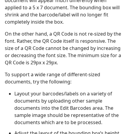
document will appear much differently when
applied to a 5 x 7 document. The bounding box will
shrink and the barcode/label will no longer fit
completely inside the box.
On the other hand, a QR Code is not re-sized by the
font. Rather, the QR Code itself is responsive. The
size of a QR Code cannot be changed by increasing
or decreasing the font size. The minimum size for a
QR Code is 29px x 29px.
To support a wide range of different-sized
documents, try the following:
Layout your barcodes/labels on a variety of
documents by uploading other sample
documents into the Edit Barcodes area. The
sample image should be representative of the
documents which are to be processed.
Adjust the layout of the bounding box’s height