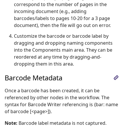
correspond to the number of pages in the
incoming document (e.g., adding
barcodes/labels to pages 10-20 for a 3 page
document), then the file will go out on error.
Customize the barcode or barcode label by
dragging and dropping naming components
into the Components main area. They can be
reordered at any time by dragging-and-
dropping them in this area.
Barcode Metadata
Once a barcode has been created, it can be
referenced by other nodes in the workflow. The
syntax for Barcode Writer referencing is {bar: name
of barcode [<page>]}.
Note:
Barcode label metadata is not captured.