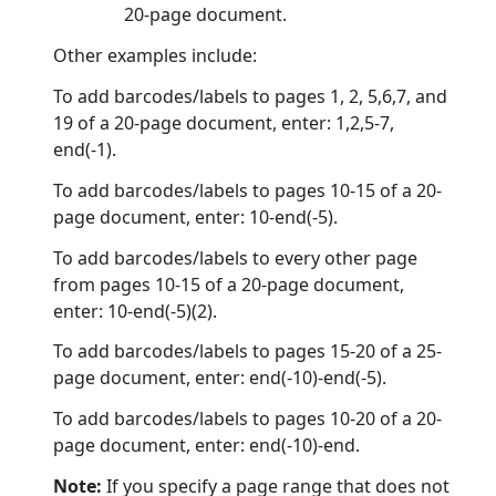
20-page document.
Other examples include:
To add barcodes/labels to pages 1, 2, 5,6,7, and
19 of a 20-page document, enter: 1,2,5-7,
end(-1).
To add barcodes/labels to pages 10-15 of a 20-
page document, enter: 10-end(-5).
To add barcodes/labels to every other page
from pages 10-15 of a 20-page document,
enter: 10-end(-5)(2).
To add barcodes/labels to pages 15-20 of a 25-
page document, enter: end(-10)-end(-5).
To add barcodes/labels to pages 10-20 of a 20-
page document, enter: end(-10)-end.
Note:
If you specify a page range that does not