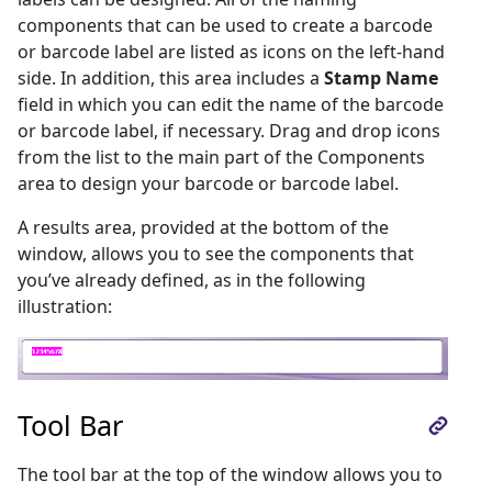
components that can be used to create a barcode
or barcode label are listed as icons on the left-hand
side. In addition, this area includes a
Stamp Name
field in which you can edit the name of the barcode
or barcode label, if necessary. Drag and drop icons
from the list to the main part of the Components
area to design your barcode or barcode label.
A results area, provided at the bottom of the
window, allows you to see the components that
you’ve already defined, as in the following
illustration:
Tool Bar
The tool bar at the top of the window allows you to