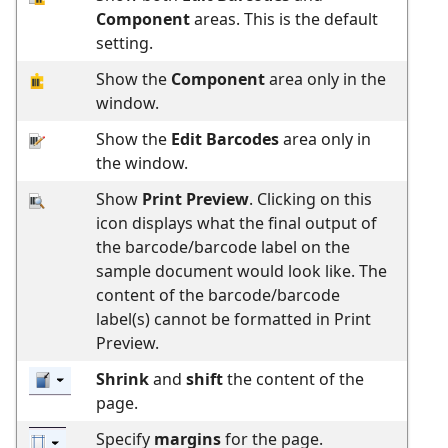
Component
areas. This is the default
setting.
Show the
Component
area only in the
window.
Show the
Edit Barcodes
area only in
the window.
Show
Print Preview
. Clicking on this
icon displays what the final output of
the barcode/barcode label on the
sample document would look like. The
content of the barcode/barcode
label(s) cannot be formatted in Print
Preview.
Shrink
and
shift
the content of the
page.
Specify
margins
for the page.