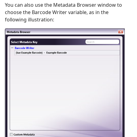
You can also use the Metadata Browser window to
choose the Barcode Writer variable, as in the
following illustration: