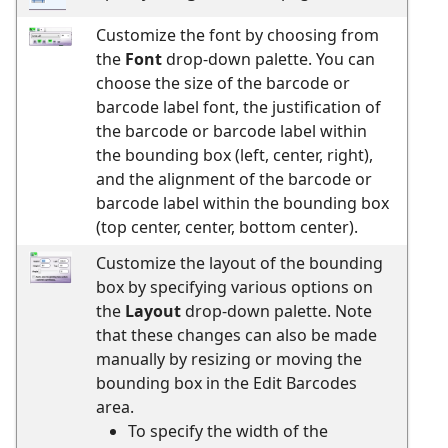
Customize the font by choosing from
the
Font
drop-down palette. You can
choose the size of the barcode or
barcode label font, the justification of
the barcode or barcode label within
the bounding box (left, center, right),
and the alignment of the barcode or
barcode label within the bounding box
(top center, center, bottom center).
Customize the layout of the bounding
box by specifying various options on
the
Layout
drop-down palette. Note
that these changes can also be made
manually by resizing or moving the
bounding box in the Edit Barcodes
area.
To specify the width of the