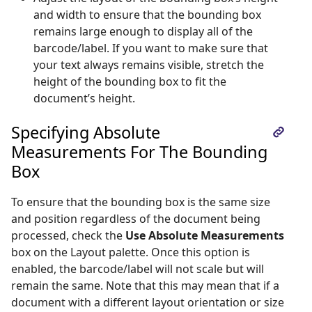
and width to ensure that the bounding box
remains large enough to display all of the
barcode/label. If you want to make sure that
your text always remains visible, stretch the
height of the bounding box to fit the
document’s height.
Specifying Absolute
Measurements For The Bounding
Box
To ensure that the bounding box is the same size
and position regardless of the document being
processed, check the
Use Absolute Measurements
box on the Layout palette. Once this option is
enabled, the barcode/label will not scale but will
remain the same. Note that this may mean that if a
document with a different layout orientation or size