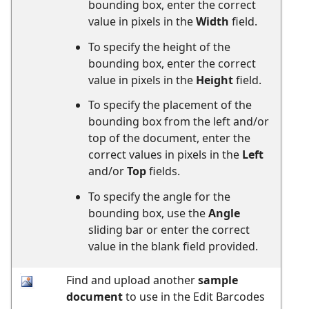
bounding box, enter the correct
value in pixels in the
Width
field.
To specify the height of the
bounding box, enter the correct
value in pixels in the
Height
field.
To specify the placement of the
bounding box from the left and/or
top of the document, enter the
correct values in pixels in the
Left
and/or
Top
fields.
To specify the angle for the
bounding box, use the
Angle
sliding bar or enter the correct
value in the blank field provided.
Find and upload another
sample
document
to use in the Edit Barcodes