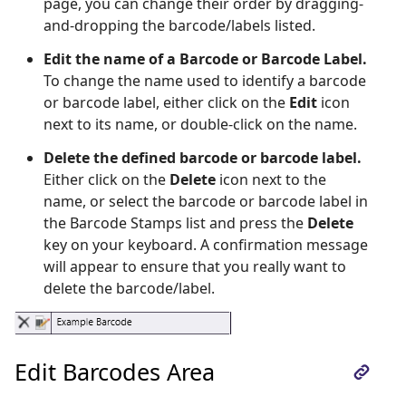
page, you can change their order by dragging-
and-dropping the barcode/labels listed.
Edit the name of a Barcode or Barcode Label.
To change the name used to identify a barcode
or barcode label, either click on the
Edit
icon
next to its name, or double-click on the name.
Delete the defined barcode or barcode label.
Either click on the
Delete
icon next to the
name, or select the barcode or barcode label in
the Barcode Stamps list and press the
Delete
key on your keyboard. A confirmation message
will appear to ensure that you really want to
delete the barcode/label.
Edit Barcodes Area