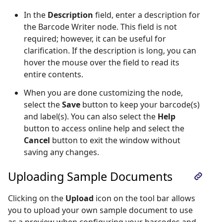
In the
Description
field, enter a description for
the Barcode Writer node. This field is not
required; however, it can be useful for
clarification. If the description is long, you can
hover the mouse over the field to read its
entire contents.
When you are done customizing the node,
select the
Save
button to keep your barcode(s)
and label(s). You can also select the
Help
button to access online help and select the
Cancel
button to exit the window without
saving any changes.
Uploading Sample Documents
Clicking on the
Upload
icon on the tool bar allows
you to upload your own sample document to use
as a preview when configuring your barcodes and