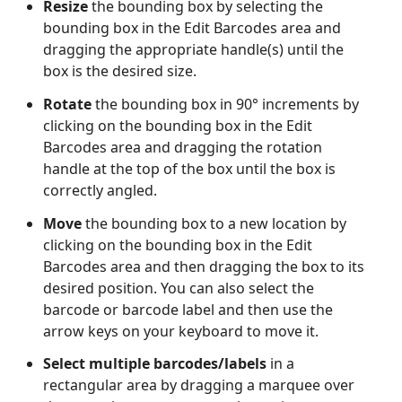
Resize
the bounding box by selecting the
bounding box in the Edit Barcodes area and
dragging the appropriate handle(s) until the
box is the desired size.
Rotate
the bounding box in 90° increments by
clicking on the bounding box in the Edit
Barcodes area and dragging the rotation
handle at the top of the box until the box is
correctly angled.
Move
the bounding box to a new location by
clicking on the bounding box in the Edit
Barcodes area and then dragging the box to its
desired position. You can also select the
barcode or barcode label and then use the
arrow keys on your keyboard to move it.
Select multiple barcodes/labels
in a
rectangular area by dragging a marquee over