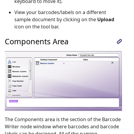
keyboard to move it).
View your barcodes/labels on a different
sample document by clicking on the
Upload
icon on the tool bar.
Components Area
The Components area is the section of the Barcode
Writer node window where barcodes and barcode
labels can be designed. All of the naming