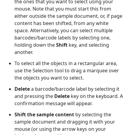
the ones that you want to select using your
mouse. Note that you must start this from
either outside the sample document, or, if page
content has been shifted, from any white
space. Alternatively, you can select multiple
barcodes/barcode labels by selecting one,
holding down the
Shift
key, and selecting
another.
To select all the objects in a rectangular area,
use the Selection tool to drag a marquee over
the objects you want to select.
Delete
a barcode/barcode label by selecting it
and pressing the
Delete
key on the keyboard. A
confirmation message will appear.
Shift the sample content
by selecting the
sample document and dragging it with your
mouse (or using the arrow keys on your