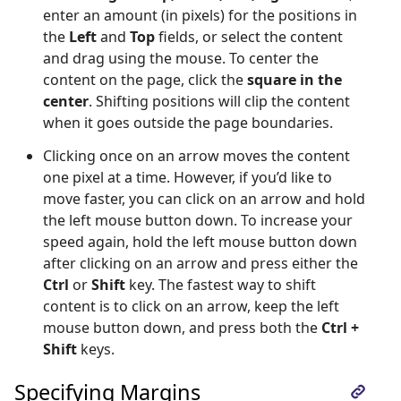
enter an amount (in pixels) for the positions in
the
Left
and
Top
fields, or select the content
and drag using the mouse. To center the
content on the page, click the
square in the
center
. Shifting positions will clip the content
when it goes outside the page boundaries.
Clicking once on an arrow moves the content
one pixel at a time. However, if you’d like to
move faster, you can click on an arrow and hold
the left mouse button down. To increase your
speed again, hold the left mouse button down
after clicking on an arrow and press either the
Ctrl
or
Shift
key. The fastest way to shift
content is to click on an arrow, keep the left
mouse button down, and press both the
Ctrl +
Shift
keys.
Specifying Margins