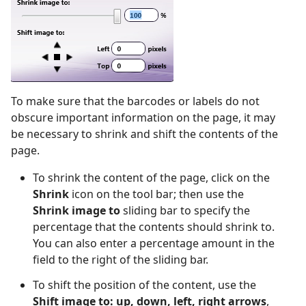
To make sure that the barcodes or labels do not
obscure important information on the page, it may
be necessary to shrink and shift the contents of the
page.
To shrink the content of the page, click on the
Shrink
icon on the tool bar; then use the
Shrink image to
sliding bar to specify the
percentage that the contents should shrink to.
You can also enter a percentage amount in the
field to the right of the sliding bar.
To shift the position of the content, use the
Shift image to: up, down, left, right arrows
,