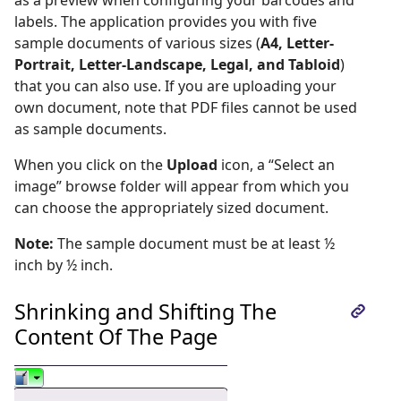
labels. The application provides you with five
sample documents of various sizes (
A4, Letter-
Portrait, Letter-Landscape, Legal, and Tabloid
)
that you can also use. If you are uploading your
own document, note that PDF files cannot be used
as sample documents.
When you click on the
Upload
icon, a “Select an
image” browse folder will appear from which you
can choose the appropriately sized document.
Note:
The sample document must be at least ½
inch by ½ inch.
Shrinking and Shifting The
Content Of The Page