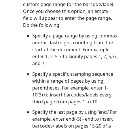
custom page range for the barcode/label.
Once you choose this option, an empty
field will appear to enter the page range.
Do the following:
Specify a page range by using commas
and/or dash signs counting from the
start of the document. For example,
enter 1, 2, 5-7 to signify pages 1, 2, 5, 6,
and 7.
Specify a specific stamping sequence
within a range of pages by using
parentheses. For example, enter 1-
10(3) to insert barcodes/labels every
third page from pages 1 to 10.
Specify the last page by using ‘end.’ For
example, enter end(-5) - end to insert
barcodes/labels on pages 15-20 of a