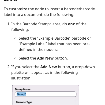
To customize the node to insert a barcode/barcode
label into a document, do the following:
In the Barcode Stamps area, do
one
of the
following:
Select the “Example Barcode” barcode or
“Example Label” label that has been pre-
defined in the node,
or
Select the
Add New
button.
If you select the
Add New
button, a drop-down
palette will appear, as in the following
illustration: