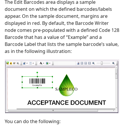
The Edit Barcodes area displays a sample
document on which the defined barcodes/labels
appear. On the sample document, margins are
displayed in red. By default, the Barcode Writer
node comes pre-populated with a defined Code 128
Barcode that has a value of “Example” and a
Barcode Label that lists the sample barcode’s value,
as in the following illustration:
You can do the following: