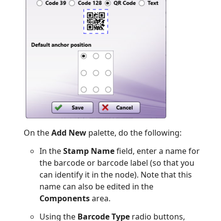
On the
Add New
palette, do the following:
In the
Stamp Name
field, enter a name for
the barcode or barcode label (so that you
can identify it in the node). Note that this
name can also be edited in the
Components
area.
Using the
Barcode Type
radio buttons,