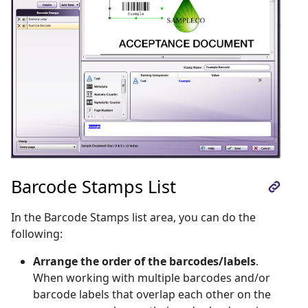
Barcode Stamps List
In the Barcode Stamps list area, you can do the
following:
Arrange the order of the barcodes/labels
.
When working with multiple barcodes and/or
barcode labels that overlap each other on the