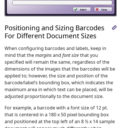
Positioning and Sizing Barcodes
For Different Document Sizes
When configuring barcodes and labels, keep in
mind that the
margins
and
font size
that you
specified will remain the same, regardless of the
dimensions of the images that the barcodes will be
applied to; however, the size and position of the
barcode/label’s bounding box, which indicates the
maximum area in which text can be placed, will be
adjusted proportionally to the document size.
For example, a barcode with a font size of 12 pt.
that is centered in a 180 x 50 pixel bounding box
and positioned at the top left of an 8 ½ x 14 sample