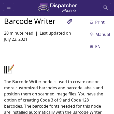
Barcode Writer
Print
20 minute read
Last updated on
Manual
July 22, 2021
EN
The Barcode Writer node is used to create one or
more customized barcodes and barcode labels and
position them on scanned image files. You have the
option of creating Code 3 of 9 and Code 128
barcodes. The barcode fonts needed for this node
are installed automatically with the Barcode Writer