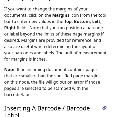
If you want to change the margins of your
documents, click on the
Margins
icon from the tool
bar to enter new values in the
Top, Bottom, Left,
Right
fields. Note that you can position a barcode
or label beyond the limits of these page margins if
desired. Margins are provided for reference, and
also are useful when determining the layout of
your barcodes and labels. The unit of measurement
for margins is inches.
Note:
If an incoming document contains pages
that are smaller than the specified page margins
on this node, the file will go out on error if those
pages are selected to be stamped with the
barcode/label.
Inserting A Barcode / Barcode
Label