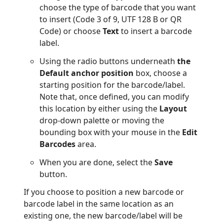
choose the type of barcode that you want
to insert (Code 3 of 9, UTF 128 B or QR
Code) or choose
Text
to insert a barcode
label.
Using the radio buttons underneath
the
Default anchor position
box, choose a
starting position for the barcode/label.
Note that, once defined, you can modify
this location by either using the
Layout
drop-down palette or moving the
bounding box with your mouse in the
Edit
Barcodes
area.
When you are done, select the
Save
button.
If you choose to position a new barcode or
barcode label in the same location as an
existing one, the new barcode/label will be