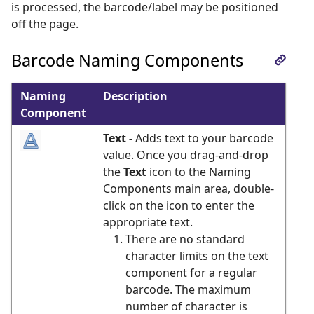
is processed, the barcode/label may be positioned
off the page.
Barcode Naming Components
Naming
Description
Component
Text -
Adds text to your barcode
value. Once you drag-and-drop
the
Text
icon to the Naming
Components main area, double-
click on the icon to enter the
appropriate text.
There are no standard
character limits on the text
component for a regular
barcode. The maximum
number of character is