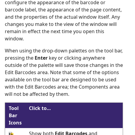
configure the appearance of the barcode or
barcode label, the appearance of the page content,
and the properties of the actual window itself. Any
changes you make to the view of the window will
remain in effect the next time you open this
window.
When using the drop-down palettes on the tool bar,
pressing the
Enter
key or clicking anywhere
outside of the palette will save those changes in the
Edit Barcodes area. Note that some of the options
available on the tool bar are designed to be used
with the Edit Barcodes area; the Components area
will not be affected by them.
Tool
Click to…
Bar
Icons
Show both
Edit Barcodes
and