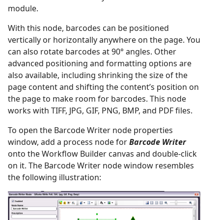
module.
With this node, barcodes can be positioned
vertically or horizontally anywhere on the page. You
can also rotate barcodes at 90° angles. Other
advanced positioning and formatting options are
also available, including shrinking the size of the
page content and shifting the content’s position on
the page to make room for barcodes. This node
works with TIFF, JPG, GIF, PNG, BMP, and PDF files.
To open the Barcode Writer node properties
window, add a process node for
Barcode Writer
onto the Workflow Builder canvas and double-click
on it. The Barcode Writer node window resembles
the following illustration: