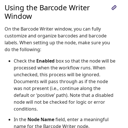
Using the Barcode Writer
Window
On the Barcode Writer window, you can fully
customize and organize barcodes and barcode
labels. When setting up the node, make sure you
do the following:
Check the
Enabled
box so that the node will be
processed when the workflow runs. When
unchecked, this process will be ignored.
Documents will pass through as if the node
was not present (i.e., continue along the
default or ‘positive’ path). Note that a disabled
node will not be checked for logic or error
conditions.
In the
Node Name
field, enter a meaningful
name for the Barcode Writer node.