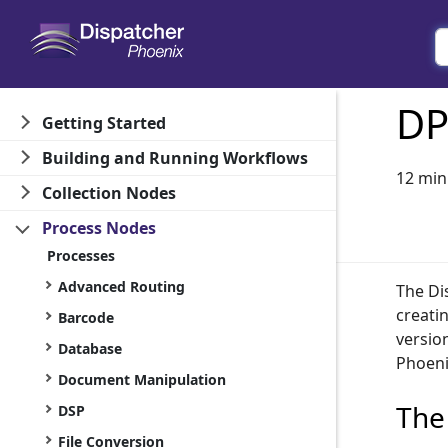
DP
Getting Started
Building and Running Workflows
12 min
Collection Nodes
Process Nodes
Processes
Advanced Routing
The Di
creati
Barcode
versio
Database
Phoeni
Document Manipulation
The
DSP
File Conversion