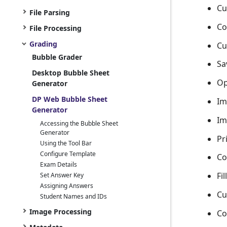
Cu
File Parsing
Co
File Processing
Grading
Cu
Bubble Grader
Sa
Desktop Bubble Sheet
Op
Generator
DP Web Bubble Sheet
Im
Generator
Im
Accessing the Bubble Sheet
Generator
Pr
Using the Tool Bar
Configure Template
Co
Exam Details
Fi
Set Answer Key
Assigning Answers
Cu
Student Names and IDs
Image Processing
Co