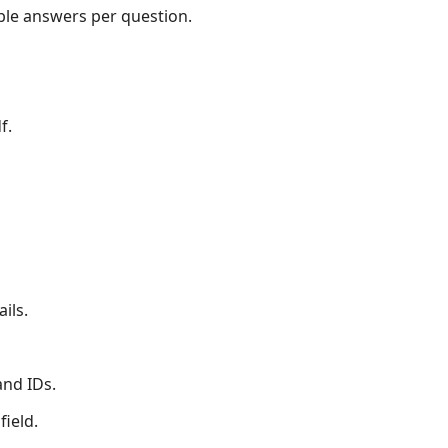
le answers per question.
f.
ils.
and IDs.
field.