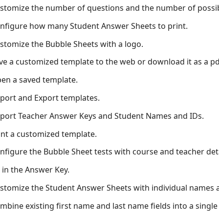
stomize the number of questions and the number of possib
nfigure how many Student Answer Sheets to print.
stomize the Bubble Sheets with a logo.
ve a customized template to the web or download it as a pd
en a saved template.
port and Export templates.
port Teacher Answer Keys and Student Names and IDs.
int a customized template.
nfigure the Bubble Sheet tests with course and teacher deta
ll in the Answer Key.
stomize the Student Answer Sheets with individual names 
mbine existing first name and last name fields into a single 