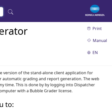
erator
Print
Manual
EN
ne version of the stand-alone client application for
r automatic grading and report generation. The web
y time. This is done by by logging into Dispatcher
computer with a Bubble Grader license.
u to: