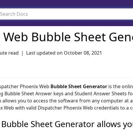
 Web Bubble Sheet Gen
ute read
Last updated on
October 08, 2021
spatcher Phoenix Web
Bubble Sheet Generator
is the onli
ng Bubble Sheet Answer keys and Student Answer Sheets fo
n allows you to access the software from any computer at an
x Web with valid Dispatcher Phoenix Web credentials to a 
 Bubble Sheet Generator allows yo