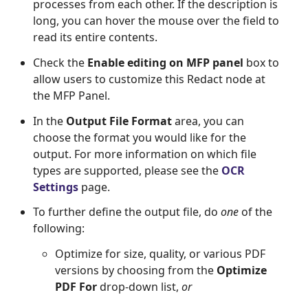
processes from each other. If the description is
long, you can hover the mouse over the field to
read its entire contents.
Check the
Enable editing on MFP panel
box to
allow users to customize this Redact node at
the MFP Panel.
In the
Output File Format
area, you can
choose the format you would like for the
output. For more information on which file
types are supported, please see the
OCR 
Settings
page.
To further define the output file, do
one
of the
following:
Optimize for size, quality, or various PDF
versions by choosing from the
Optimize
PDF For
drop-down list,
or