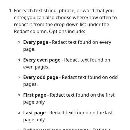
For each text string, phrase, or word that you
enter, you can also choose where/how often to
redact it from the drop-down list under the
Redact column. Options include:
Every page
- Redact text found on every
page.
Every even page
- Redact text found on
even pages.
Every odd page
- Redact text found on odd
pages.
First page
- Redact text found on the first
page only.
Last page
- Redact text found on the last
page only.