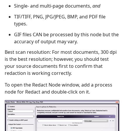
Single- and multi-page documents,
and
TIF/TIFF, PNG, JPG/JPEG, BMP, and PDF file
types.
GIF files CAN be processed by this node but the
accuracy of output may vary.
Best scan resolution: For most documents, 300 dpi
is the best resolution; however, you should test
your source documents first to confirm that
redaction is working correctly.
To open the Redact Node window, add a process
node for Redact and double-click on it.