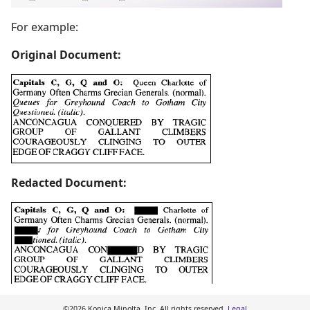
For example:
Original Document:
Redacted Document:
©2026 Konica Minolta, Inc. All rights reserved.
Legal