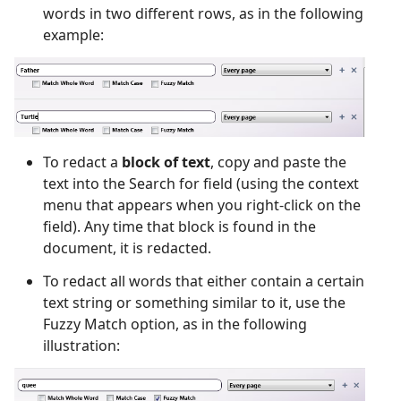
words in two different rows, as in the following
example:
To redact a
block of text
, copy and paste the
text into the Search for field (using the context
menu that appears when you right-click on the
field). Any time that block is found in the
document, it is redacted.
To redact all words that either contain a certain
text string or something similar to it, use the
Fuzzy Match option, as in the following
illustration: