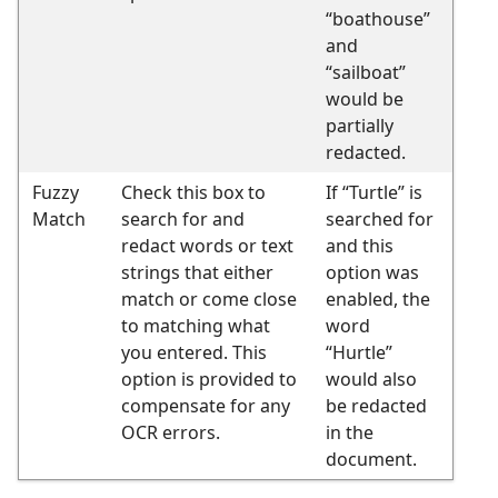
“boathouse”
and
“sailboat”
would be
partially
redacted.
Fuzzy
Check this box to
If “Turtle” is
Match
search for and
searched for
redact words or text
and this
strings that either
option was
match or come close
enabled, the
to matching what
word
you entered. This
“Hurtle”
option is provided to
would also
compensate for any
be redacted
OCR errors.
in the
document.