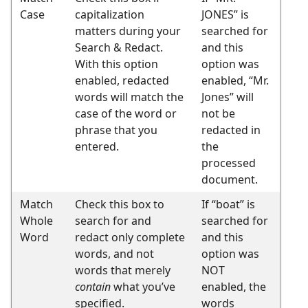
Case
capitalization
JONES” is
matters during your
searched for
Search & Redact.
and this
With this option
option was
enabled, redacted
enabled, “Mr.
words will match the
Jones” will
case of the word or
not be
phrase that you
redacted in
entered.
the
processed
document.
Match
Check this box to
If “boat” is
Whole
search for and
searched for
Word
redact only complete
and this
words, and not
option was
words that merely
NOT
contain
what you’ve
enabled, the
specified.
words