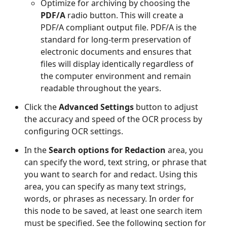
Optimize for archiving by choosing the
PDF/A
radio button. This will create a
PDF/A compliant output file. PDF/A is the
standard for long-term preservation of
electronic documents and ensures that
files will display identically regardless of
the computer environment and remain
readable throughout the years.
Click the
Advanced Settings
button to adjust
the accuracy and speed of the OCR process by
configuring OCR settings.
In the
Search options for Redaction
area, you
can specify the word, text string, or phrase that
you want to search for and redact. Using this
area, you can specify as many text strings,
words, or phrases as necessary. In order for
this node to be saved, at least one search item
must be specified. See the following section for