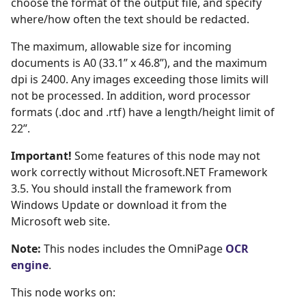
choose the format of the output file, and specify
where/how often the text should be redacted.
The maximum, allowable size for incoming
documents is A0 (33.1” x 46.8”), and the maximum
dpi is 2400. Any images exceeding those limits will
not be processed. In addition, word processor
formats (.doc and .rtf) have a length/height limit of
22”.
Important!
Some features of this node may not
work correctly without Microsoft.NET Framework
3.5. You should install the framework from
Windows Update or download it from the
Microsoft web site.
Note:
This nodes includes the OmniPage
OCR 
engine
.
This node works on: