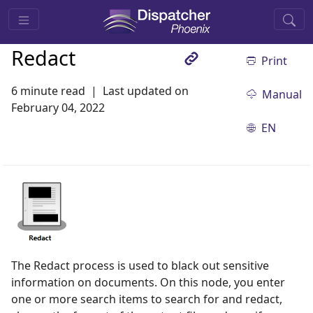
Redact
Print
6 minute read
Last updated on
Manual
February 04, 2022
EN
The Redact process is used to black out sensitive
information on documents. On this node, you enter
one or more search items to search for and redact,