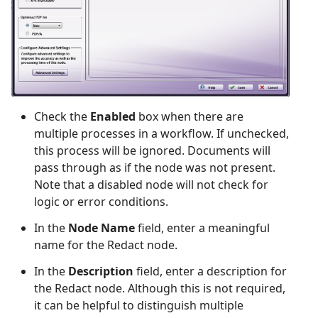
Check the
Enabled
box when there are
multiple processes in a workflow. If unchecked,
this process will be ignored. Documents will
pass through as if the node was not present.
Note that a disabled node will not check for
logic or error conditions.
In the
Node Name
field, enter a meaningful
name for the Redact node.
In the
Description
field, enter a description for
the Redact node. Although this is not required,
it can be helpful to distinguish multiple