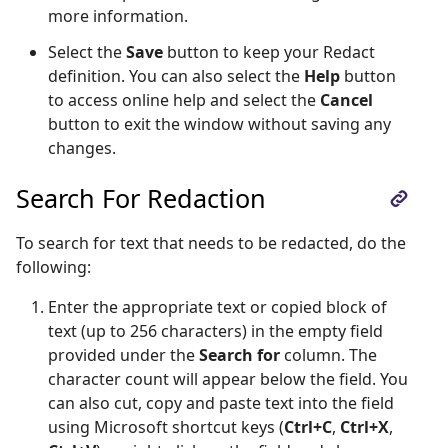
more information.
Select the
Save
button to keep your Redact
definition. You can also select the
Help
button
to access online help and select the
Cancel
button to exit the window without saving any
changes.
Search For Redaction
To search for text that needs to be redacted, do the
following:
Enter the appropriate text or copied block of
text (up to 256 characters) in the empty field
provided under the
Search for
column. The
character count will appear below the field. You
can also cut, copy and paste text into the field
using Microsoft shortcut keys (
Ctrl+C
,
Ctrl+X
,