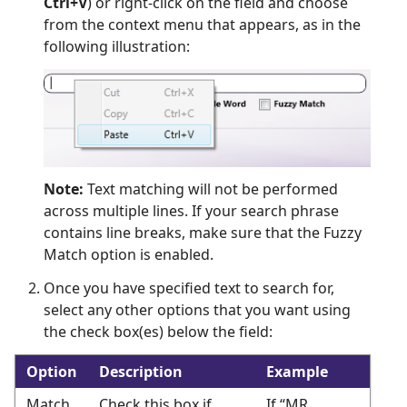
Ctrl+V
) or right-click on the field and choose
from the context menu that appears, as in the
following illustration:
Note:
Text matching will not be performed
across multiple lines. If your search phrase
contains line breaks, make sure that the Fuzzy
Match option is enabled.
Once you have specified text to search for,
select any other options that you want using
the check box(es) below the field:
Option
Description
Example
Match
Check this box if
If “MR.