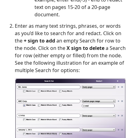
text on pages 15-20 of a 20-page
document.
Enter as many text strings, phrases, or words
as you’d like to search for and redact. Click on
the
+ sign to add
an empty Search for row to
the node. Click on the
X sign to delete
a Search
for row (either empty or filled) from the node.
See the following illustration for an example of
multiple Search for options: