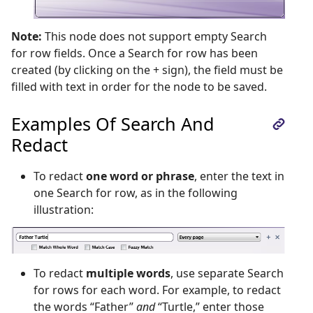
Note:
This node does not support empty Search
for row fields. Once a Search for row has been
created (by clicking on the + sign), the field must be
filled with text in order for the node to be saved.
Examples Of Search And
Redact
To redact
one word or phrase
, enter the text in
one Search for row, as in the following
illustration:
To redact
multiple words
, use separate Search
for rows for each word. For example, to redact
the words “Father”
and
“Turtle,” enter those