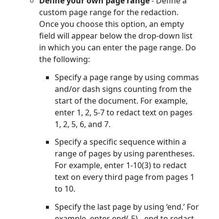
Define your own page range
- Define a
custom page range for the redaction.
Once you choose this option, an empty
field will appear below the drop-down list
in which you can enter the page range. Do
the following:
Specify a page range by using commas
and/or dash signs counting from the
start of the document. For example,
enter 1, 2, 5-7 to redact text on pages
1, 2, 5, 6, and 7.
Specify a specific sequence within a
range of pages by using parentheses.
For example, enter 1-10(3) to redact
text on every third page from pages 1
to 10.
Specify the last page by using ‘end.’ For
example, enter end(-5) - end to redact