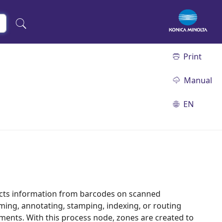
Print
Manual
EN
acts information from barcodes on scanned
ming, annotating, stamping, indexing, or routing
ents. With this process node, zones are created to