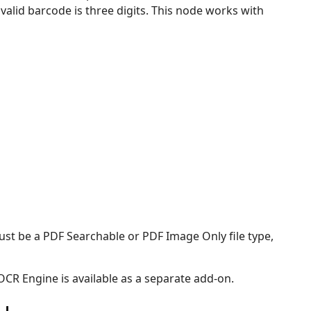
lid barcode is three digits. This node works with
st be a PDF Searchable or PDF Image Only file type,
CR Engine is available as a separate add-on.