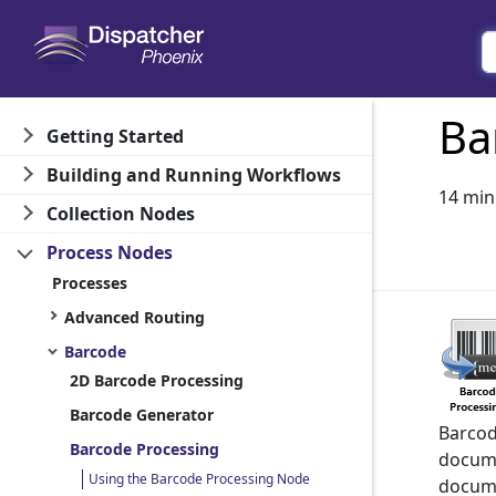
Ba
Getting Started
Building and Running Workflows
14 min
Collection Nodes
Process Nodes
Processes
Advanced Routing
Barcode
2D Barcode Processing
Barcode Generator
Barcod
Barcode Processing
docume
Using the Barcode Processing Node
docume