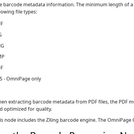
e barcode metadata information. The minimum length of a va
lowing file types:
FF
G
NG
MP
F
S - OmniPage only
en extracting barcode metadata from PDF files, the PDF mu
d optimized for quality.
is node includes the ZXing barcode engine. The OmniPage O