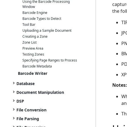
Using the Barcode Processing
captur
Window
the fol
Barcode Engine
Barcode Types to Detect
TI
Tool Bar
Uploading a Sample Document
JP
Creating a Zone
Zone List
P
Preview Area
B
Testing Zones
Specifying Page Ranges to Process
PD
Barcode Metadata
Barcode Writer
XP
Database
Notes:
Document Manipulation
Wh
DSP
an
File Conversion
Th
File Parsing