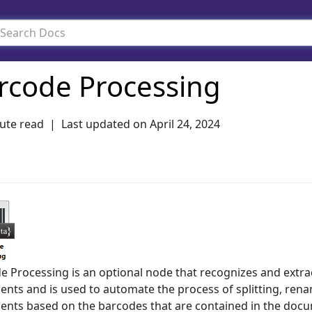
rcode Processing
ute read
Last updated on
April 24, 2024
e Processing is an optional node that recognizes and extr
nts and is used to automate the process of splitting, rena
nts based on the barcodes that are contained in the docum