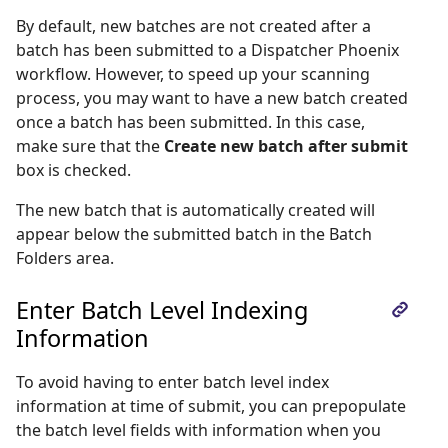
By default, new batches are not created after a
batch has been submitted to a Dispatcher Phoenix
workflow. However, to speed up your scanning
process, you may want to have a new batch created
once a batch has been submitted. In this case,
make sure that the
Create new batch after submit
box is checked.
The new batch that is automatically created will
appear below the submitted batch in the Batch
Folders area.
Enter Batch Level Indexing
Information
To avoid having to enter batch level index
information at time of submit, you can prepopulate
the batch level fields with information when you