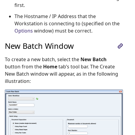
first.
The Hostname / IP Address that the
Workstation is connecting to (specified on the
Options
window) must be correct.
New Batch Window
To create a new batch, select the
New Batch
button from the
Home
tab’s tool bar. The Create
New Batch window will appear, as in the following
illustration: