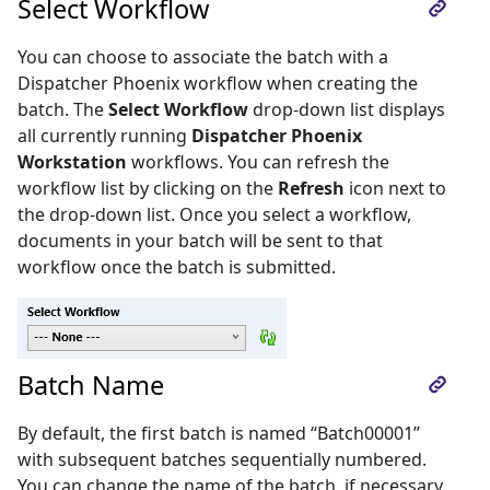
Select Workflow
You can choose to associate the batch with a
Dispatcher Phoenix workflow when creating the
batch. The
Select Workflow
drop-down list displays
all currently running
Dispatcher Phoenix
Workstation
workflows. You can refresh the
workflow list by clicking on the
Refresh
icon next to
the drop-down list. Once you select a workflow,
documents in your batch will be sent to that
workflow once the batch is submitted.
Batch Name
By default, the first batch is named “Batch00001”
with subsequent batches sequentially numbered.
You can change the name of the batch, if necessary.