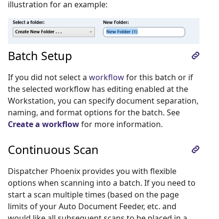
illustration for an example:
Batch Setup
If you did not select a
workflow
for this batch or if
the selected workflow has editing enabled at the
Workstation, you can specify document separation,
naming, and format options for the batch. See
Create a workflow
for more information.
Continuous Scan
Dispatcher Phoenix provides you with flexible
options when scanning into a batch. If you need to
start a scan multiple times (based on the page
limits of your Auto Document Feeder, etc. and
would like all subsequent scans to be placed in a