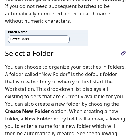
If you do not need subsequent batches to be
automatically numbered, enter a batch name
without numeric characters.
Select a Folder
You can choose to organize your batches in folders.
A folder called “New Folder” is the default folder
that is created for you when you first start the
Workstation. This drop-down list displays all
existing folders that are currently available for you.
You can also create a new folder by choosing the
Create New Folder
option. When creating a new
folder, a
New Folder
entry field will appear, allowing
you to enter a name for a new folder which will
then be automatically created. See the following