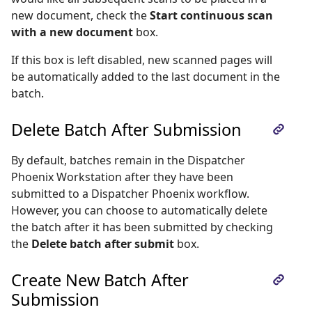
new document, check the
Start continuous scan
with a new document
box.
If this box is left disabled, new scanned pages will
be automatically added to the last document in the
batch.
Delete Batch After Submission
By default, batches remain in the Dispatcher
Phoenix Workstation after they have been
submitted to a Dispatcher Phoenix workflow.
However, you can choose to automatically delete
the batch after it has been submitted by checking
the
Delete batch after submit
box.
Create New Batch After
Submission