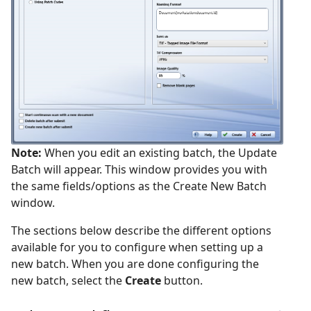
Note:
When you edit an existing batch, the Update
Batch will appear. This window provides you with
the same fields/options as the Create New Batch
window.
The sections below describe the different options
available for you to configure when setting up a
new batch. When you are done configuring the
new batch, select the
Create
button.