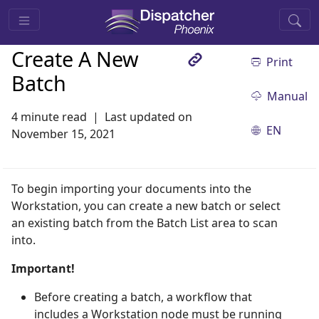
Create A New
Print
Batch
Manual
4 minute read
Last updated on
EN
November 15, 2021
To begin importing your documents into the
Workstation, you can create a new batch or select
an existing batch from the Batch List area to scan
into.
Important!
Before creating a batch, a workflow that
includes a Workstation node must be running