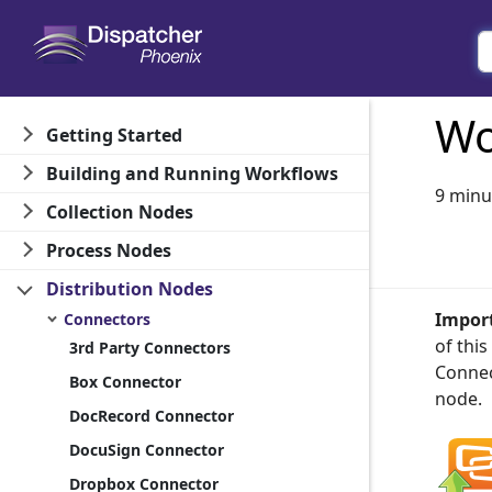
Wo
Getting Started
Building and Running Workflows
9 minu
Collection Nodes
Process Nodes
Distribution Nodes
Impor
Connectors
of this
3rd Party Connectors
Connec
Box Connector
node.
DocRecord Connector
DocuSign Connector
Dropbox Connector