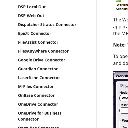
DSP Local Out
DSP Web Out
The Wo
Dispatcher Stratus Connector
applic
the MF
Epic® Connector
FileAssist Connector
Note:
T
FilesAnywhere Connector
To ope
Google Drive Connector
and dou
Guardian Connector
Laserfiche Connector
M-Files Connector
OnBase Connector
OneDrive Connector
OneDrive for Business
Connector
Open Bee Connector