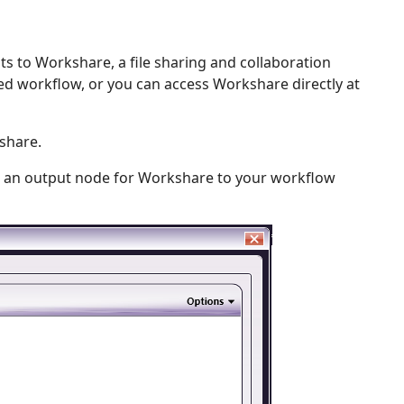
 to Workshare, a file sharing and collaboration
d workflow, or you can access Workshare directly at
share.
 an output node for Workshare to your workflow