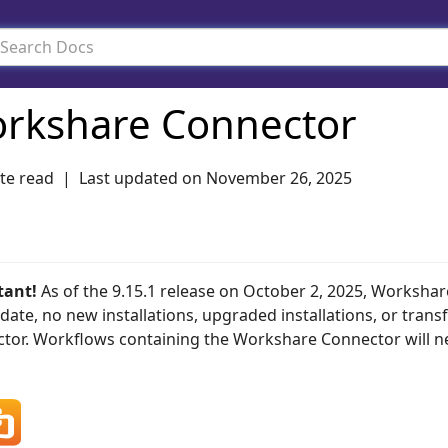
rkshare Connector
te read
Last updated on
November 26, 2025
tant!
As of the 9.15.1 release on October 2, 2025, Workshar
 date, no new installations, upgraded installations, or trans
tor. Workflows containing the Workshare Connector will nee