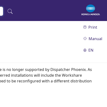
Print
Manual
EN
e is no longer supported by Dispatcher Phoenix. As
ferred installations will include the Workshare
d to be reconfigured with a different distribution