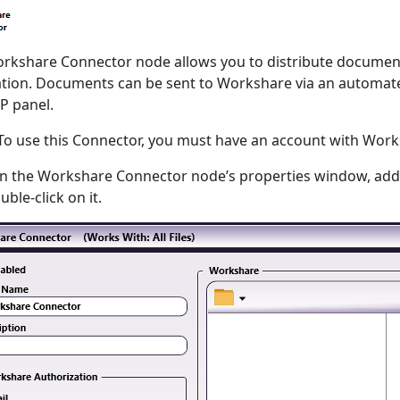
rkshare Connector node allows you to distribute documents
ation. Documents can be sent to Workshare via an automate
P panel.
o use this Connector, you must have an account with Work
n the Workshare Connector node’s properties window, add
ble-click on it.